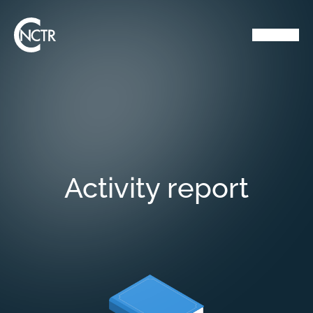
Activity report