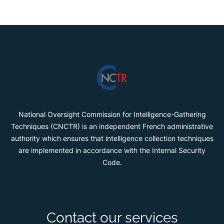
National Oversight Commission for Intelligence-Gathering
Techniques (CNCTR) is an independent French administrative
authority which ensures that intelligence collection techniques
are implemented in accordance with the Internal Security
Code.
Contact our services