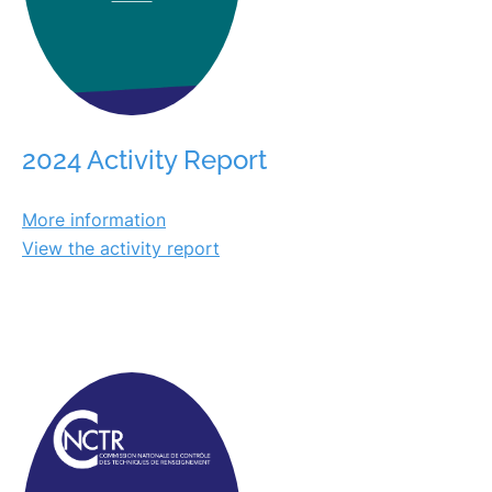
2024 Activity Report
More information
View the activity report