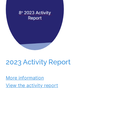
2023 Activity Report
More information
View the activity report