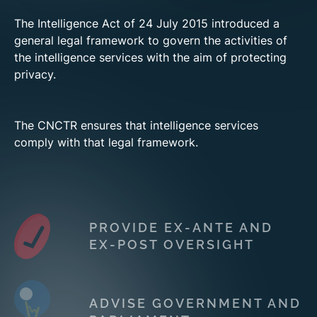
The Intelligence Act of 24 July 2015 introduced a
general legal framework to govern the activities of
the intelligence services with the aim of protecting
privacy.
The CNCTR ensures that intelligence services
comply with that legal framework.
PROVIDE EX-ANTE AND
EX-POST OVERSIGHT
ADVISE GOVERNMENT AND