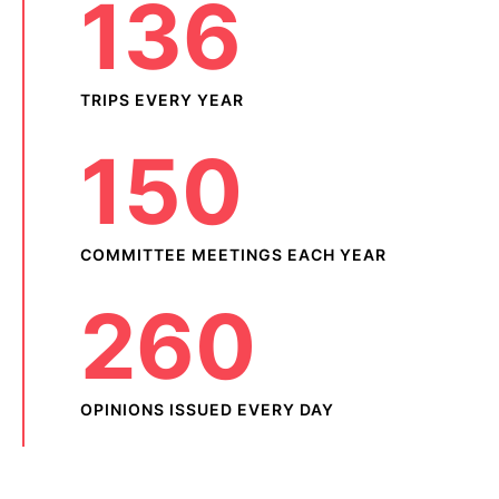
136
TRIPS EVERY YEAR
150
COMMITTEE MEETINGS EACH YEAR
260
OPINIONS ISSUED EVERY DAY