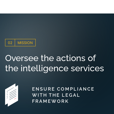
02
MISSION
Oversee the actions of
the intelligence services
ENSURE COMPLIANCE
WITH THE LEGAL
FRAMEWORK