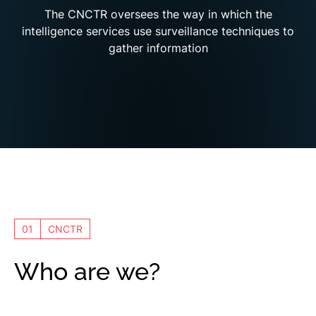
The CNCTR oversees the way in which the
intelligence services use surveillance techniques to
gather information
01
CNCTR
Who are we?