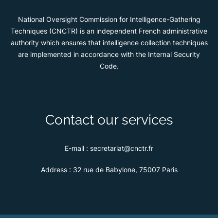
National Oversight Commission for Intelligence-Gathering
Techniques (CNCTR) is an independent French administrative
authority which ensures that intelligence collection techniques
are implemented in accordance with the Internal Security
Code.
Contact our services
E-mail :
secretariat@cnctr.fr
Address :
32 rue de Babylone, 75007 Paris