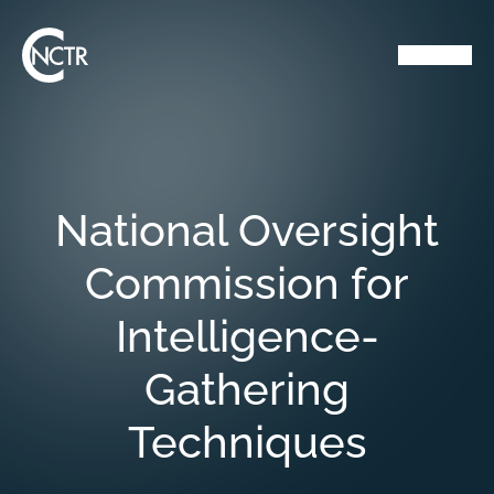
National Oversight
Commission for
Intelligence-
Gathering
Techniques