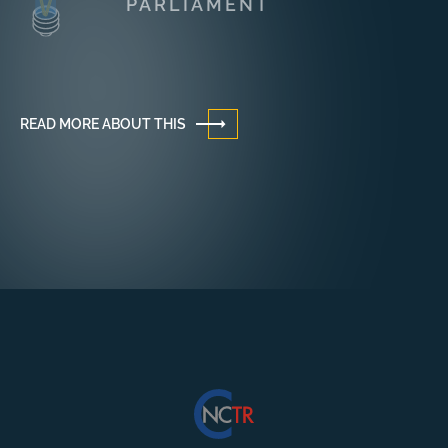
PARLIAMENT
READ MORE ABOUT THIS