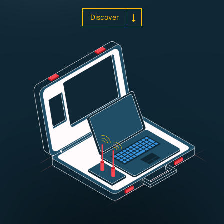
Discover