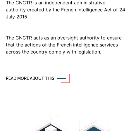
The CNCTR is an independent administrative
authority created by the French Intelligence Act of 24
July 2015.
The CNCTR acts as an oversight authority to ensure
that the actions of the French intelligence services
across the country comply with legislation.
READ MORE ABOUT THIS